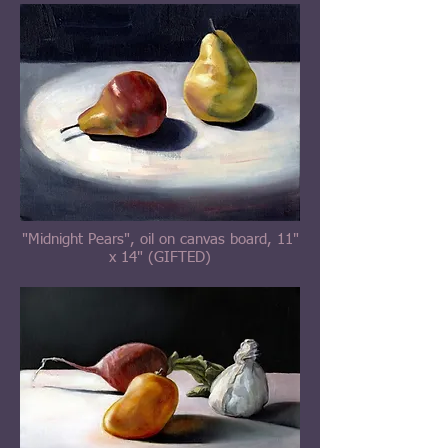
"Midnight Pears", oil on canvas board, 11"
x 14" (GIFTED)