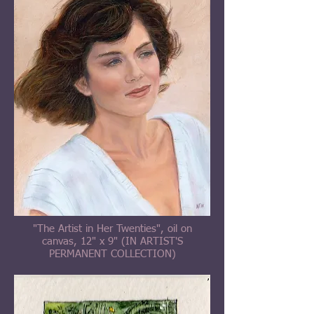
"The Artist in Her Twenties", oil on
canvas, 12" x 9" (IN ARTIST'S
PERMANENT COLLECTION)