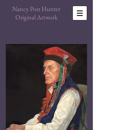
Nancy Post Hunter
Original Artwork