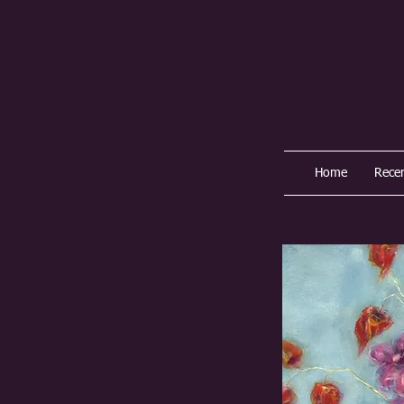
Home
Rece