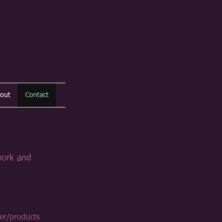
out
Contact
work and
er/products