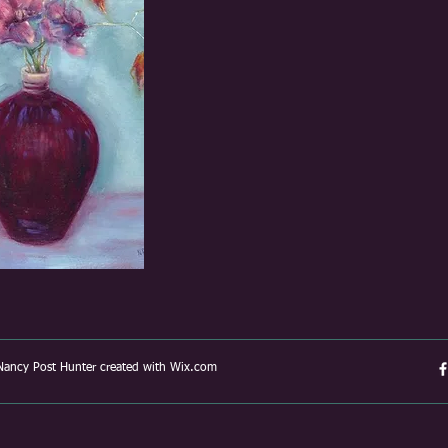
ancy Post Hunter created with
Wix.com