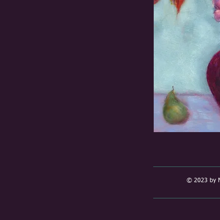
© 2023 by N