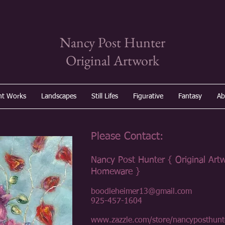
Nancy Post Hunter
Original Artwork
nt Works
Landscapes
Still Lifes
Figurative
Fantasy
Ab
Please Contact:
Nancy Post Hunter { Original Art
Homeware }
boodleheimer13@gmail.com
925-457-1604
www.zazzle.com/store/nancyposthunt